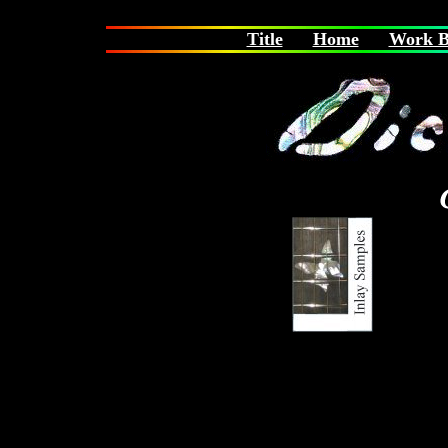
Title
Home
Work B