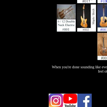
When you're done sounding like ever
feel o