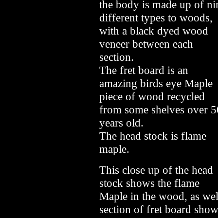
the body is made up of ni
different types to woods,
with a black dyed wood
veneer between each
section.
The fret board is an
amazing birds eye Maple
piece of wood recycled
from some shelves over 5
years old.
The head stock is flame
maple.
This close up of the head
stock shows the flame
Maple in the wood, as well
section of fret board sho