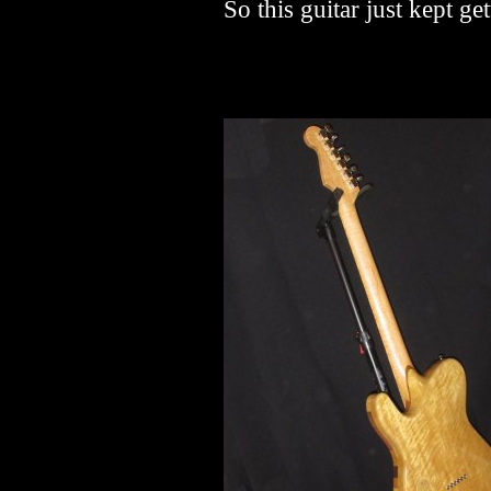
So this guitar just kept get