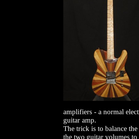
amplifiers - a normal elec
guitar amp.
The trick is to balance th
the two guitar volumes to 