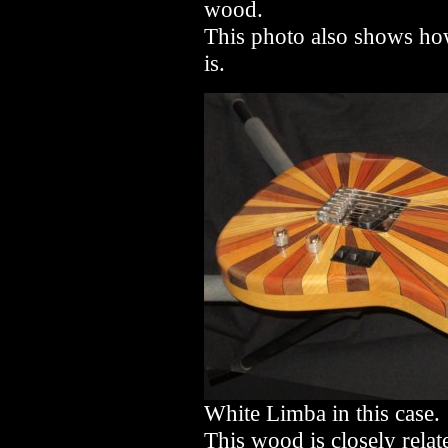
wood.
This photo also shows how
is.
White Limba in this case.
This wood is closely relat