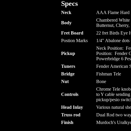
Specs
Neck
AAA Flame Hard Ma
Chambered White 
Body
Butternut, Cherry
Fret Board
22 fret Birds Eye
Postion Marks
1/4" Abalone dots 
Neck Position: F
Pickup
Position: Fender 
Powerbridge
6
Pes
Tuners
Fender American S
Bridge
Fishman Tele
Nut
Bone
Chrome Tele knobs
Controls
to Y cable sendin
pickup/pesio swit
Head Inlay
Various natural sh
Truss rod
Dual Rod two way a
Finish
Murdoch's Uralkyd