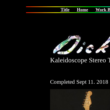
Title
Home
Work B
Kaleidoscope Stereo T
Completed Sept 11. 2018