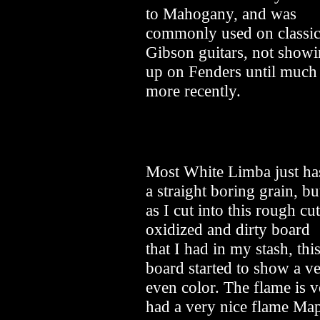
to Mahogany, and was
commonly used on classi
Gibson guitars, not show
up on Fenders until much
more recently.
Most White Limba just ha
a straight boring grain, bu
as I cut into this rough cut
oxidized and dirty board
that I had in my stash, thi
board started to show a ve
even color. The flame is 
had a very nice flame Map