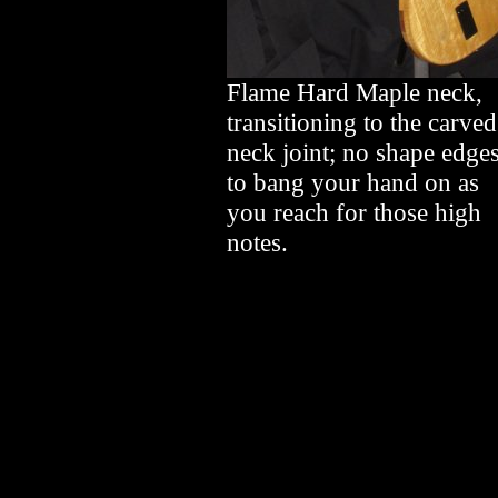
Flame Hard Maple neck,
transitioning to the carved
neck joint; no shape edge
to bang your hand on as
you reach for those high
notes.