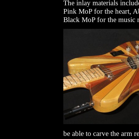
The inlay materials inclu
Pink MoP for the heart, A
Black MoP for the music 
be able to carve the arm r