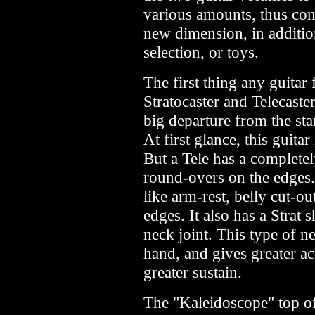
various amounts, thus cont
new dimension, in additio
selection, or toys.
The first thing any guitar 
Stratocaster and Telecaste
big departure from the sta
At first glance, this guita
But a Tele has a completel
round-overs on the edges. 
like arm-rest, belly cut-ou
edges. It also has a Strat
neck joint. This type of ne
hand, and gives greater ac
greater sustain.
The "Kaleidoscope" top o