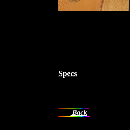
Specs
Back