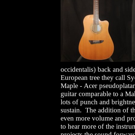
occidentalis) back and sid
European tree they call Sy
Maple - Acer pseudoplatan
guitar comparable to a M
lots of punch and brightn
sustain. The addition of th
even more volume and proj
to hear more of the instr
projects the sound forwar