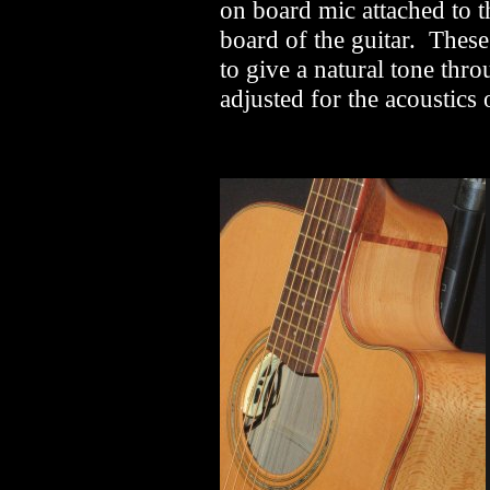
on board mic attached to t
board of the guitar. Thes
to give a natural tone thr
adjusted for the acoustics