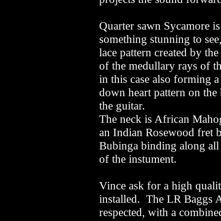
Quarter sawn Sycamore is
something stunning to see, 
lace pattern created by th
of the medullary rays of t
in this case also forming a
down heart pattern on the
the guitar.
The neck is African Maho
an Indian Rosewood fret 
Bubinga binding along all
of the instument.
Vince ask for a high quali
installed. The LR Baggs A
respected, with a combine