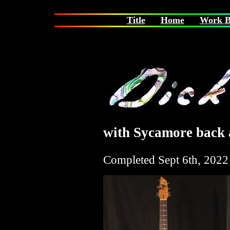
Title
Home
Work B
with Sycamore back a
Completed
Sept 6th, 2022