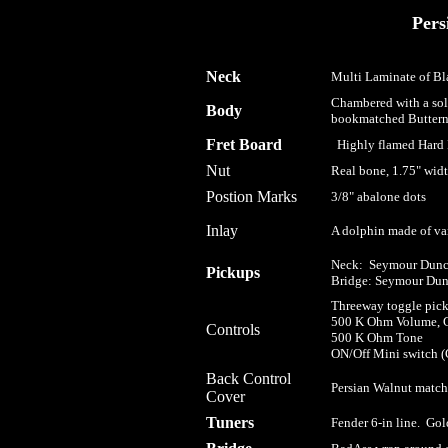
Pers
Neck
Multi Laminate of Bl
Chambered with a sol
Body
bookmatched Buttern
Fret Board
Highly flamed Hard M
Nut
Real bone, 1.75" widt
Postion Marks
3/8" abalone dots
I
nlay
A dolphin made of var
Neck: Seymour Dunca
Pickups
Bridge: Seymour Dun
Threeway toggle pick
500 K Ohm Volume, G
Controls
500 K Ohm Tone
ON/Off Mini switch (Go
Back Control
Persian Walnut matchi
Cover
Tuners
Fender 6-in line. Gol