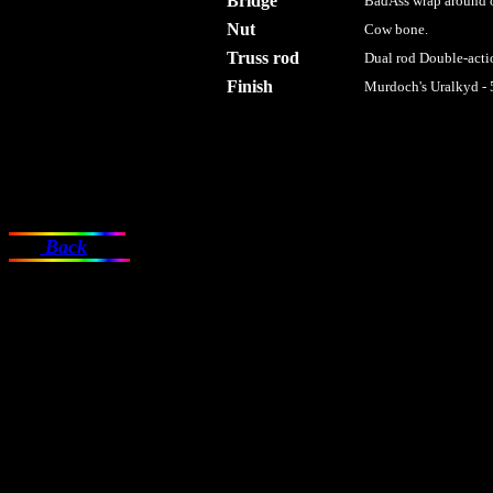
Bridge
BadAss wrap around o
Nut
Cow bone.
Truss rod
Dual rod Double-actio
Finish
Murdoch's Uralkyd - 
Back